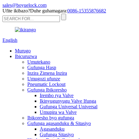
sales@boyuelock.com
Ufite ikibazo?Duhe guhamagara:
0086-15355876682
English
Murugo
Ibicuruzwa
Umutekano
Gufunga Hasp
Inzira Zimena Inzira
Umugozi ufunze
Pneumatic Lockout
Gufunga Ibikoresho
Irembo rya Valve
Ikinyugunyugu Valve Ifunga
Gufunga Universal Universal
Umupira wa Valve
Ibikoresho byo gufunga
Gufunga agasanduku & Sitasiyo
Agasanduku
Gufunga Sitasiyo