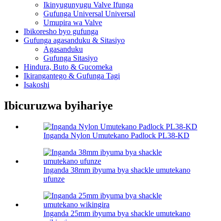
Ikinyugunyugu Valve Ifunga
Gufunga Universal Universal
Umupira wa Valve
Ibikoresho byo gufunga
Gufunga agasanduku & Sitasiyo
Agasanduku
Gufunga Sitasiyo
Hindura, Buto & Gucomeka
Ikirangantego & Gufunga Tagi
Isakoshi
Ibicuruzwa byihariye
Inganda Nylon Umutekano Padlock PL38-KD
Inganda 38mm ibyuma bya shackle umutekano
ufunze
Inganda 25mm ibyuma bya shackle umutekano