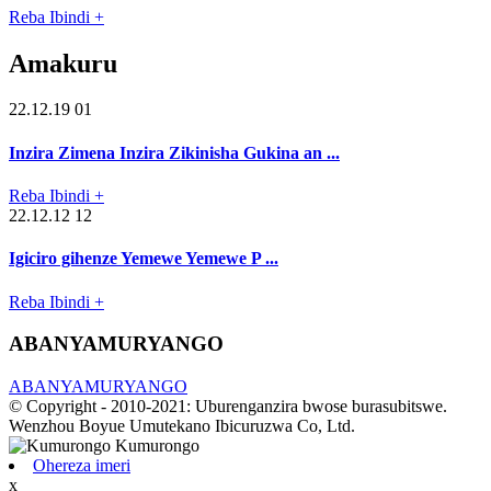
Reba Ibindi +
Amakuru
22.12.19 01
Inzira Zimena Inzira Zikinisha Gukina an ...
Reba Ibindi +
22.12.12 12
Igiciro gihenze Yemewe Yemewe P ...
Reba Ibindi +
ABANYAMURYANGO
ABANYAMURYANGO
© Copyright - 2010-2021: Uburenganzira bwose burasubitswe.
Wenzhou Boyue Umutekano Ibicuruzwa Co, Ltd.
Ohereza imeri
x