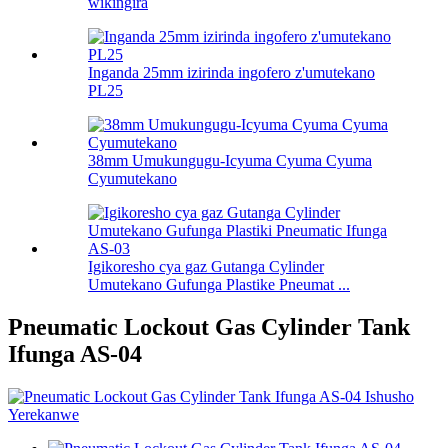
wikingira
Inganda 25mm izirinda ingofero z'umutekano
PL25
38mm Umukungugu-Icyuma Cyuma Cyuma
Cyumutekano
Igikoresho cya gaz Gutanga Cylinder
Umutekano Gufunga Plastike Pneumat ...
Pneumatic Lockout Gas Cylinder Tank
Ifunga AS-04