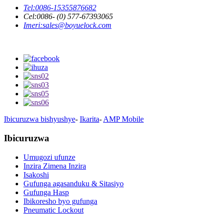
Tel:
0086-15355876682
Cel:
0086- (0) 577-67393065
Imeri:
sales@boyuelock.com
Ibicuruzwa bishyushye
-
Ikarita
-
AMP Mobile
Ibicuruzwa
Umugozi ufunze
Inzira Zimena Inzira
Isakoshi
Gufunga agasanduku & Sitasiyo
Gufunga Hasp
Ibikoresho byo gufunga
Pneumatic Lockout