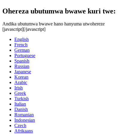
Ohereza ubutumwa bwawe kuri twe:
Andika ubutumwa bwawe hano hanyuma utwohereze
[javascript]
[/javascript]
English
French
German
Portuguese
Spanish
Russian
Japanese
Korean
Arabic
Irish
Greek
Turkish
Italian
Danish
Romanian
Indonesian
Czech
Afrikaans