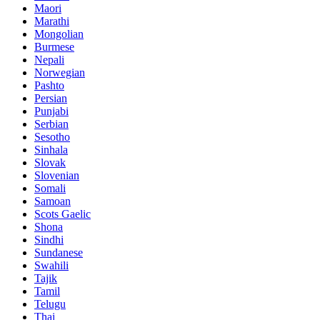
Maori
Marathi
Mongolian
Burmese
Nepali
Norwegian
Pashto
Persian
Punjabi
Serbian
Sesotho
Sinhala
Slovak
Slovenian
Somali
Samoan
Scots Gaelic
Shona
Sindhi
Sundanese
Swahili
Tajik
Tamil
Telugu
Thai