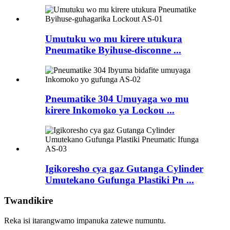
Umutuku wo mu kirere utukura
Pneumatike Byihuse-disconne ...
Pneumatike 304 Umuyaga wo mu
kirere Inkomoko ya Lockou ...
Igikoresho cya gaz Gutanga Cylinder
Umutekano Gufunga Plastiki Pn ...
Twandikire
Reka isi itarangwamo impanuka zatewe numuntu.