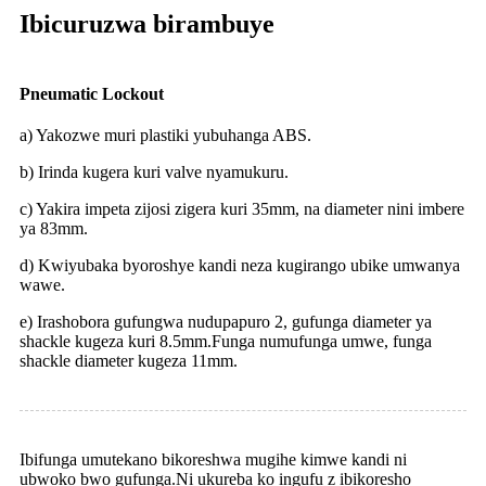
Ibicuruzwa birambuye
Pneumatic Lockout
a) Yakozwe muri plastiki yubuhanga ABS.
b) Irinda kugera kuri valve nyamukuru.
c) Yakira impeta zijosi zigera kuri 35mm, na diameter nini imbere
ya 83mm.
d) Kwiyubaka byoroshye kandi neza kugirango ubike umwanya
wawe.
e) Irashobora gufungwa nudupapuro 2, gufunga diameter ya
shackle kugeza kuri 8.5mm.Funga numufunga umwe, funga
shackle diameter kugeza 11mm.
Ibifunga umutekano bikoreshwa mugihe kimwe kandi ni
ubwoko bwo gufunga.Ni ukureba ko ingufu z ibikoresho