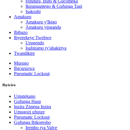
Hindura, Buto & Gucomeka
Ikirangantego & Gufunga Tagi
Isakoshi
Amakuru
Amakuru y'Ikigo
Amakuru yinganda
Ibibazo
Ibyerekeye Twebwe
Urugendo
Isubiramo ry'abakiriya
Twandikire
Murugo
Ibicuruzwa
Pneumatic Lockout
Ibyiciro
Umutekano
Gufunga Hasp
Inzira Zimena Inzira
Umugozi ufunze
Pneumatic Lockout
Gufunga Ibikoresho
Irembo rya Valve