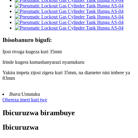
Ibisobanuro bigufi:
Ijosi rivuga kugeza kuri 35mm
Irinde kugera kumashanyarazi nyamukuru
Yakira impeta zijosi zigera kuri 35mm, na diameter nini imbere ya
83mm
Ibara:
Umutuku
Ohereza imeri kuri twe
Ibicuruzwa birambuye
Ibicuruzwa