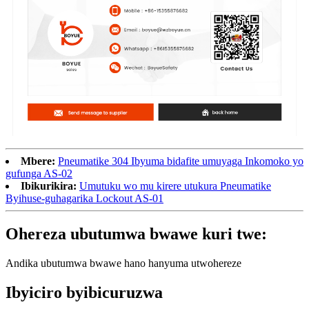
Mbere:
Pneumatike 304 Ibyuma bidafite umuyaga Inkomoko yo
gufunga AS-02
Ibikurikira:
Umutuku wo mu kirere utukura Pneumatike
Byihuse-guhagarika Lockout AS-01
Ohereza ubutumwa bwawe kuri twe:
Andika ubutumwa bwawe hano hanyuma utwohereze
Ibyiciro byibicuruzwa