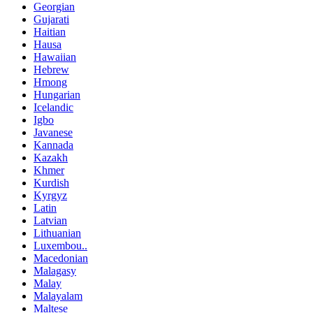
Georgian
Gujarati
Haitian
Hausa
Hawaiian
Hebrew
Hmong
Hungarian
Icelandic
Igbo
Javanese
Kannada
Kazakh
Khmer
Kurdish
Kyrgyz
Latin
Latvian
Lithuanian
Luxembou..
Macedonian
Malagasy
Malay
Malayalam
Maltese