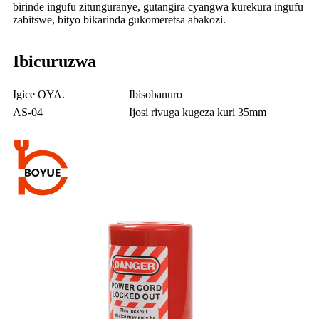
birinde ingufu zitunguranye, gutangira cyangwa kurekura ingufu
zabitswe, bityo bikarinda gukomeretsa abakozi.
Ibicuruzwa
Igice OYA.
Ibisobanuro
AS-04
Ijosi rivuga kugeza kuri 35mm