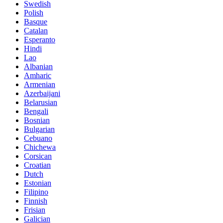
Swedish
Polish
Basque
Catalan
Esperanto
Hindi
Lao
Albanian
Amharic
Armenian
Azerbaijani
Belarusian
Bengali
Bosnian
Bulgarian
Cebuano
Chichewa
Corsican
Croatian
Dutch
Estonian
Filipino
Finnish
Frisian
Galician