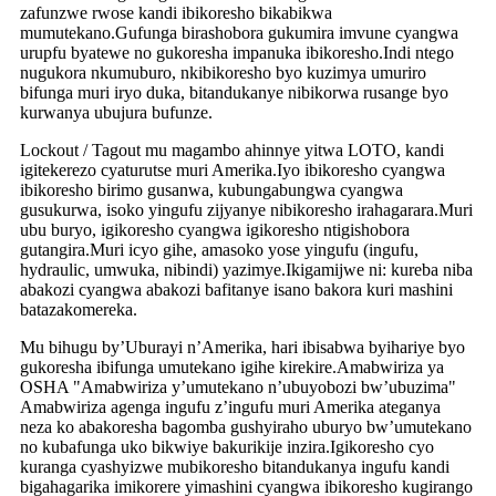
zafunzwe rwose kandi ibikoresho bikabikwa
mumutekano.Gufunga birashobora gukumira imvune cyangwa
urupfu byatewe no gukoresha impanuka ibikoresho.Indi ntego
nugukora nkumuburo, nkibikoresho byo kuzimya umuriro
bifunga muri iryo duka, bitandukanye nibikorwa rusange byo
kurwanya ubujura bufunze.
Lockout / Tagout mu magambo ahinnye yitwa LOTO, kandi
igitekerezo cyaturutse muri Amerika.Iyo ibikoresho cyangwa
ibikoresho birimo gusanwa, kubungabungwa cyangwa
gusukurwa, isoko yingufu zijyanye nibikoresho irahagarara.Muri
ubu buryo, igikoresho cyangwa igikoresho ntigishobora
gutangira.Muri icyo gihe, amasoko yose yingufu (ingufu,
hydraulic, umwuka, nibindi) yazimye.Ikigamijwe ni: kureba niba
abakozi cyangwa abakozi bafitanye isano bakora kuri mashini
batazakomereka.
Mu bihugu by’Uburayi n’Amerika, hari ibisabwa byihariye byo
gukoresha ibifunga umutekano igihe kirekire.Amabwiriza ya
OSHA "Amabwiriza y’umutekano n’ubuyobozi bw’ubuzima"
Amabwiriza agenga ingufu z’ingufu muri Amerika ateganya
neza ko abakoresha bagomba gushyiraho uburyo bw’umutekano
no kubafunga uko bikwiye bakurikije inzira.Igikoresho cyo
kuranga cyashyizwe mubikoresho bitandukanya ingufu kandi
bigahagarika imikorere yimashini cyangwa ibikoresho kugirango